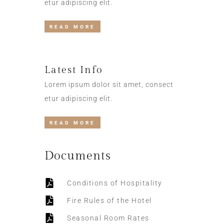
etur adipiscing elit.
READ MORE
Latest Info
Lorem ipsum dolor sit amet, consect
etur adipiscing elit.
READ MORE
Documents
Conditions of Hospitality
Fire Rules of the Hotel
Seasonal Room Rates