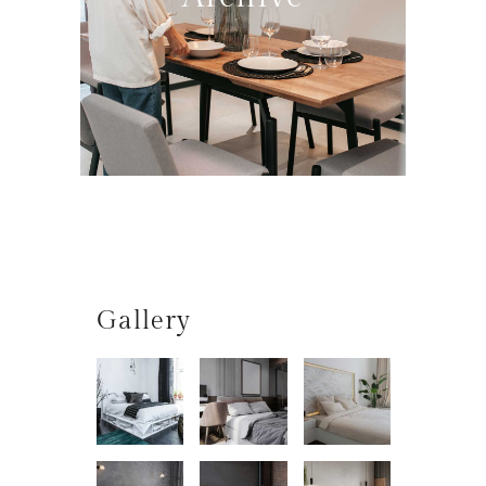
Gallery