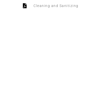
Cleaning and Sanitizing
Daily Sanitation
HOTEL MANAGER