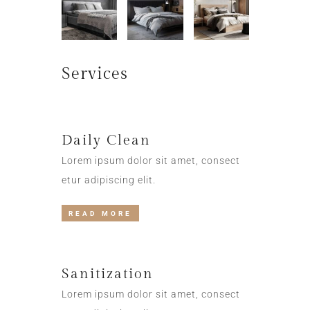
Services
Daily Clean
Lorem ipsum dolor sit amet, consect
etur adipiscing elit.
READ MORE
Sanitization
Lorem ipsum dolor sit amet, consect