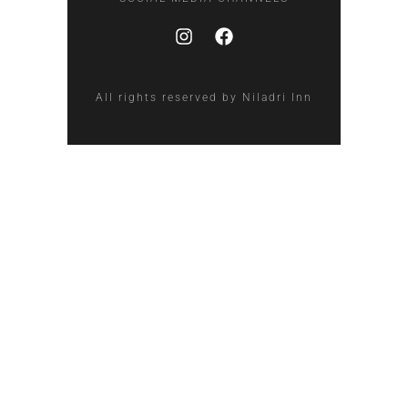
All rights reserved by Niladri Inn