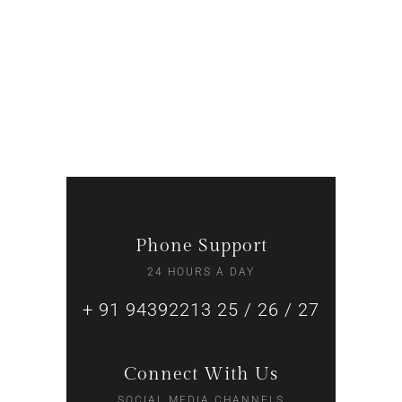
Supper Promo
RECEPTIONIST
Phone Support
24 HOURS A DAY
+ 91 94392213 25 / 26 / 27
Connect With Us
SOCIAL MEDIA CHANNELS