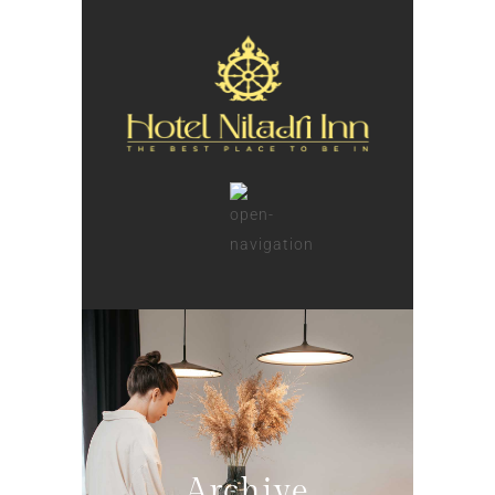
Archive