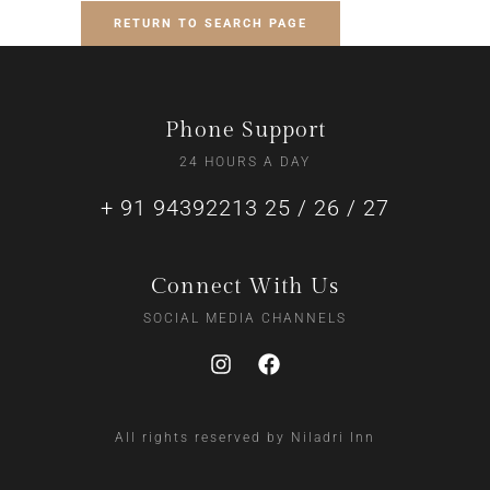
RETURN TO SEARCH PAGE
Phone Support
24 HOURS A DAY
+ 91 94392213 25 / 26 / 27
Connect With Us
SOCIAL MEDIA CHANNELS
All rights reserved by Niladri Inn