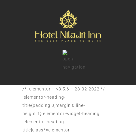
/*! elementor – v3.5.6 – 28-02-2022 */
.elementor-heading-
title{padding:0;margin:0;line-
height:1}.elementor-widget-heading
.elementor-heading-
title[class*=elementor-