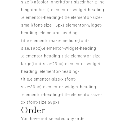
size-]>a{color:inherit;font-size:inherit;line-
height:inherit}.elementor-widget-heading
.elementor-heading-title.elementor-size-
small{font-size:15px}.elementor-widget-
heading .elementor-heading-
title.elementor-size-medium{font-
size:19px}.elementor-widget-heading
.elementor-heading-title.elementor-size-
large{font-size:29px}.elementor-widget-
heading .elementor-heading-
title.elementor-size-xl{font-
size:39px}.elementor-widget-heading
.elementor-heading-title.elementor-size-
xxl{font-size:59px}
Order
You have not selected any order