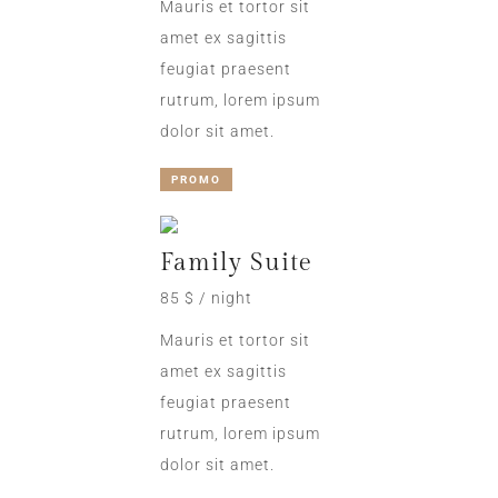
Mauris et tortor sit
amet ex sagittis
feugiat praesent
rutrum, lorem ipsum
dolor sit amet.
PROMO
Family Suite
85 $ / night
Mauris et tortor sit
amet ex sagittis
feugiat praesent
rutrum, lorem ipsum
dolor sit amet.