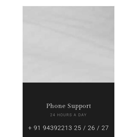
Phone Support
24 HOURS A DAY
+ 91 94392213 25 / 26 / 27