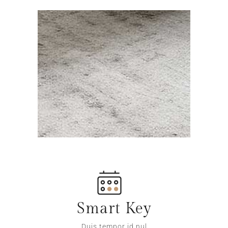
Smart Key
Duis tempor id nul