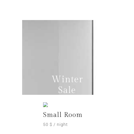
Winter
Sale
Small Room
50 $ / night