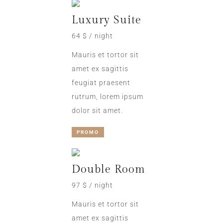
Luxury Suite
64 $ / night
Mauris et tortor sit
amet ex sagittis
feugiat praesent
rutrum, lorem ipsum
dolor sit amet.
PROMO
Double Room
97 $ / night
Mauris et tortor sit
amet ex sagittis