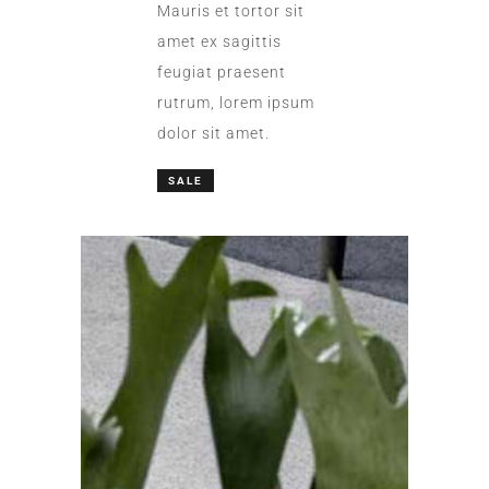
Mauris et tortor sit
amet ex sagittis
feugiat praesent
rutrum, lorem ipsum
dolor sit amet.
SALE