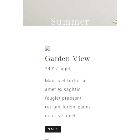
Summer
Promo
Garden View
74 $ / night
Mauris et tortor sit
amet ex sagittis
feugiat praesent
rutrum, lorem ipsum
dolor sit amet.
SALE