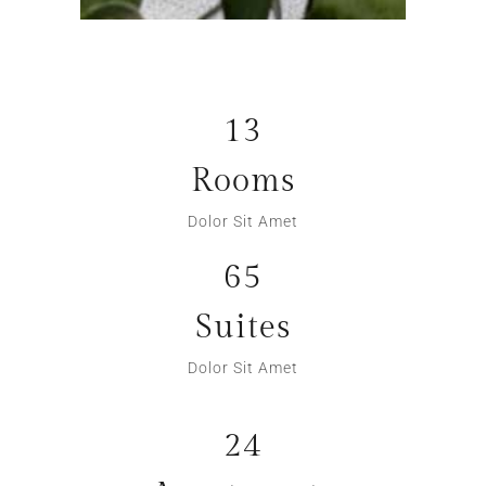
13
Rooms
Dolor Sit Amet
65
Suites
Dolor Sit Amet
24