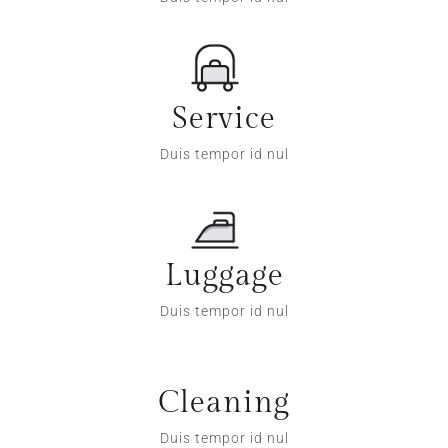
Service
Duis tempor id nul
Luggage
Duis tempor id nul
Cleaning
Duis tempor id nul