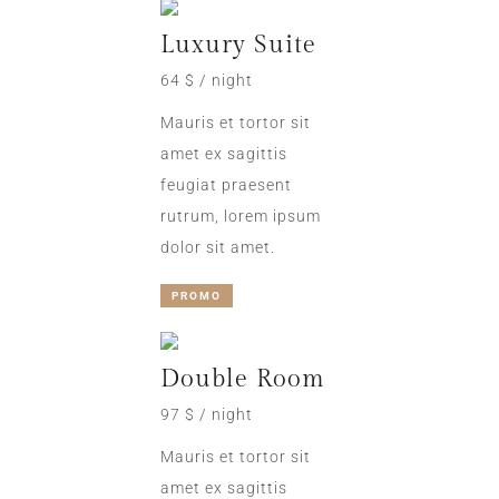
Luxury Suite
64 $ / night
Mauris et tortor sit
amet ex sagittis
feugiat praesent
rutrum, lorem ipsum
dolor sit amet.
PROMO
Double Room
97 $ / night
Mauris et tortor sit
amet ex sagittis