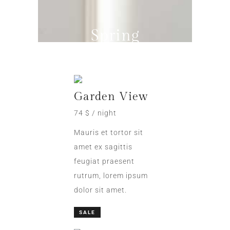
Spring
Sale
Garden View
74 $ / night
Mauris et tortor sit
amet ex sagittis
feugiat praesent
rutrum, lorem ipsum
dolor sit amet.
SALE