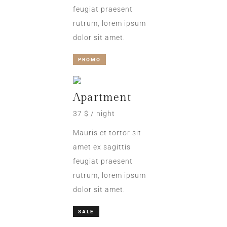
feugiat praesent
rutrum, lorem ipsum
dolor sit amet.
PROMO
Apartment
37 $ / night
Mauris et tortor sit
amet ex sagittis
feugiat praesent
rutrum, lorem ipsum
dolor sit amet.
SALE