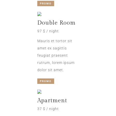
PROMO
Double Room
97 $ / night
Mauris et tortor sit
amet ex sagittis
feugiat praesent
rutrum, lorem ipsum
dolor sit amet.
PROMO
Apartment
37 $ / night