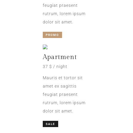
feugiat praesent
rutrum, lorem ipsum
dolor sit amet.
PROMO
Apartment
37 $ / night
Mauris et tortor sit
amet ex sagittis
feugiat praesent
rutrum, lorem ipsum
dolor sit amet.
SALE