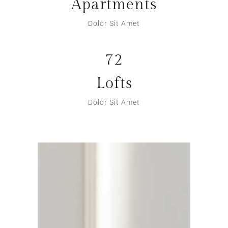
Apartments
Dolor Sit Amet
72
Lofts
Dolor Sit Amet