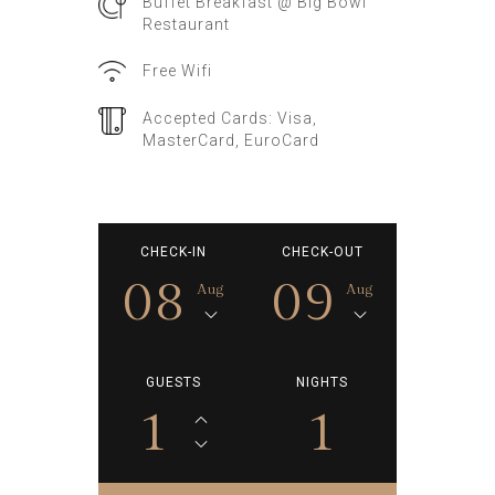
Buffet Breakfast @ Big Bowl
Restaurant
Free Wifi
Accepted Cards: Visa,
MasterCard, EuroCard
CHECK-IN
CHECK-OUT
08
09
Aug
Aug
GUESTS
NIGHTS
1
1