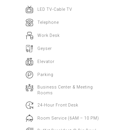
LED TV-Cable TV
Telephone
Work Desk
Geyser
Elevator
Parking
Business Center & Meeting
Rooms
24-Hour Front Desk
Room Service (6AM – 10 PM)