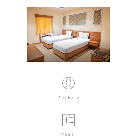
2 GUESTS
256 ft