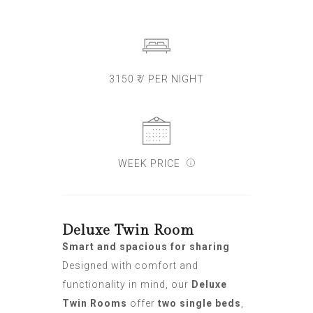
3150 ₹ / PER NIGHT
WEEK PRICE
Deluxe Twin Room
Smart and spacious for sharing
Designed with comfort and
functionality in mind, our
Deluxe
Twin Rooms
offer
two single beds
,