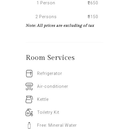
1 Person
₹2650
2 Persons
₹3150
Note: All prices are excluding of tax
Room
Services
Refrigerator
Air-conditioner
Kettle
Toiletry Kit
Free: Mineral Water