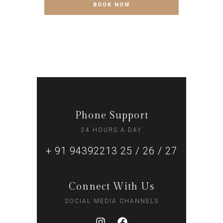
Phone Support
24 HOURS A DAY
+ 91 94392213 25 / 26 / 27
Connect With Us
SOCIAL MEDIA CHANNELS