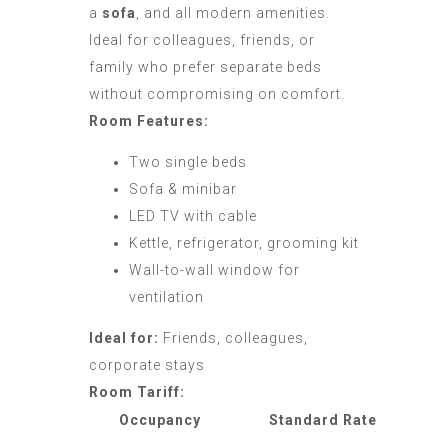
a
sofa
, and all modern amenities.
Ideal for colleagues, friends, or
family who prefer separate beds
without compromising on comfort.
Room Features:
Two single beds
Sofa & minibar
LED TV with cable
Kettle, refrigerator, grooming kit
Wall-to-wall window for
ventilation
Ideal for:
Friends, colleagues,
corporate stays
Room Tariff:
Occupancy
Standard Rate