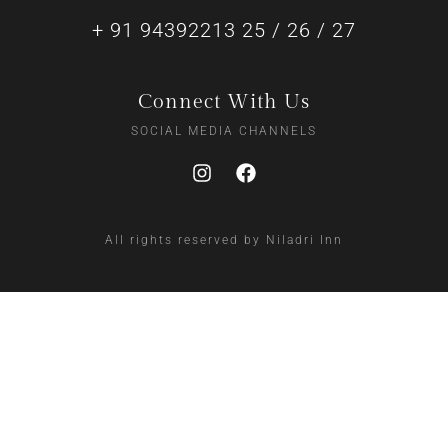
+ 91 94392213 25 / 26 / 27
Connect With Us
SOCIAL MEDIA CHANNELS
All rights reserved by Niladri Inn