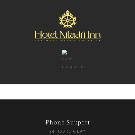
Phone Support
24 HOURS A DAY