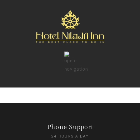
Phone Support
24 HOURS A DAY