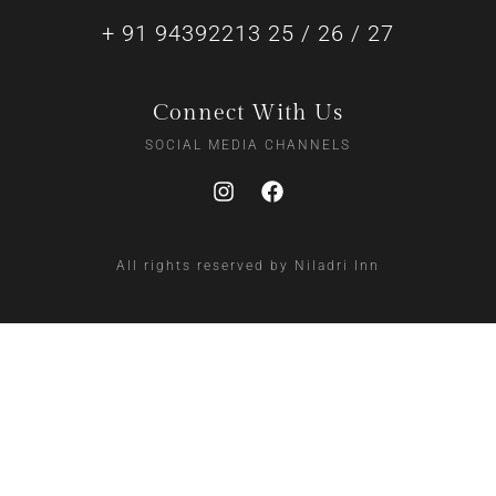
+ 91 94392213 25 / 26 / 27
Connect With Us
SOCIAL MEDIA CHANNELS
All rights reserved by Niladri Inn