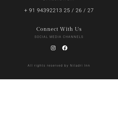
+ 91 94392213 25 / 26 / 27
Connect With Us
SOCIAL MEDIA CHANNELS
All rights reserved by Niladri Inn