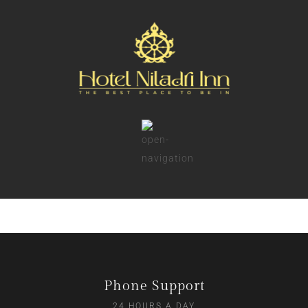
Phone Support
24 HOURS A DAY