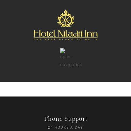
Phone Support
24 HOURS A DAY