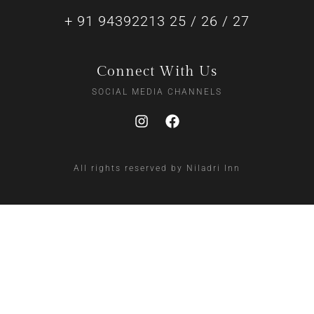
+ 91 94392213 25 / 26 / 27
Connect With Us
SOCIAL MEDIA CHANNELS
All rights reserved by Niladri Inn