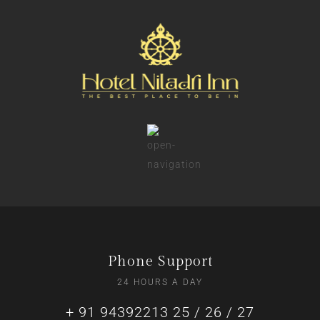
Phone Support
24 HOURS A DAY
+ 91 94392213 25 / 26 / 27