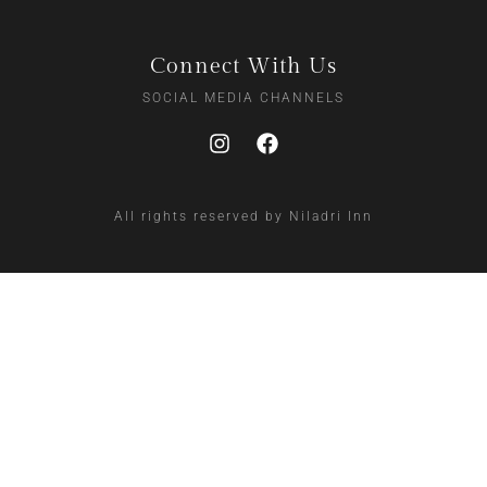
Connect With Us
SOCIAL MEDIA CHANNELS
All rights reserved by Niladri Inn