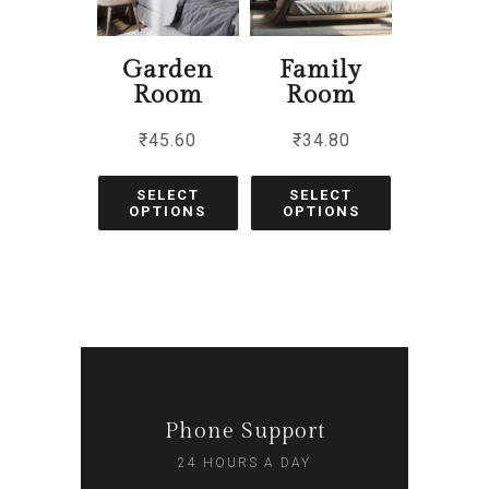
Garden
Family
Room
Room
₹
45.60
₹
34.80
SELECT
SELECT
OPTIONS
OPTIONS
Phone Support
24 HOURS A DAY