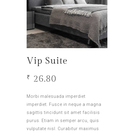
Vip Suite
26.80
₹
Morbi malesuada imperdiet
imperdiet. Fusce in neque a magna
sagittis tincidunt sit amet facilisis
purus. Etiam in semper arcu, quis
vulputate nisl. Curabitur maximus