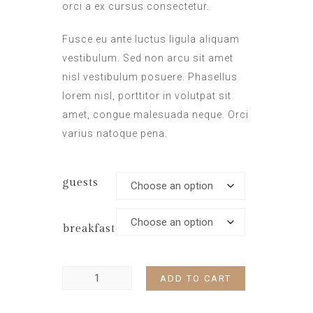
orci a ex cursus consectetur.
Fusce eu ante luctus ligula aliquam
vestibulum. Sed non arcu sit amet
nisl vestibulum posuere. Phasellus
lorem nisl, porttitor in volutpat sit
amet, congue malesuada neque. Orci
varius natoque pena.
guests
breakfast
ADD TO CART