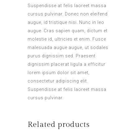
Suspendisse at felis laoreet massa
cursus pulvinar. Donec non eleifend
augue, id tristique nisi. Nunc in leo
augue. Cras sapien quam, dictum et
molestie id, ultricies et enim. Fusce
malesuada augue augue, ut sodales
purus dignissim sed. Praesent
dignissim placerat ligula a efficitur
lorem ipsum dolor sit amet,
consectetur adipiscing elit.
Suspendisse at felis laoreet massa
cursus pulvinar.
Related products