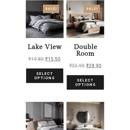
SALE!
SALE!
Lake View
Double
Room
₹
19.80
₹
15.50
₹
32.90
₹
28.90
SELECT
OPTIONS
SELECT
OPTIONS