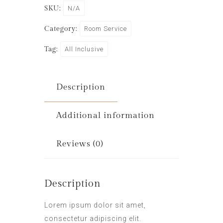
SKU:
N/A
Category:
Room Service
Tag:
All Inclusive
Description
Additional information
Reviews (0)
Description
Lorem ipsum dolor sit amet,
consectetur adipiscing elit.